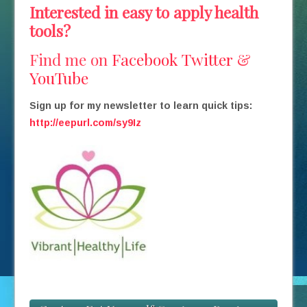
Interested in easy to apply health
tools?
Find me on
Facebook
Twitter
&
YouTube
Sign up for my newsletter to learn quick tips:
http://eepurl.com/sy9Iz