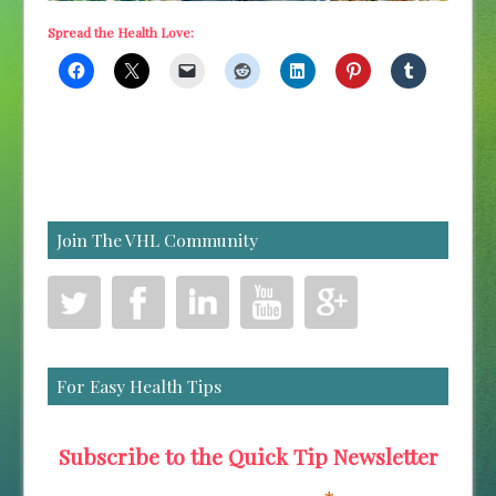
Spread the Health Love:
Join The VHL Community
For Easy Health Tips
Subscribe to the Quick Tip Newsletter