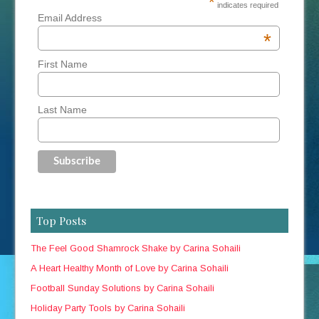
*
indicates required
Email Address
*
First Name
Last Name
Top Posts
The Feel Good Shamrock Shake by Carina Sohaili
A Heart Healthy Month of Love by Carina Sohaili
Football Sunday Solutions by Carina Sohaili
Holiday Party Tools by Carina Sohaili